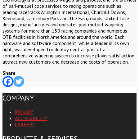
of pari-mutuel tote services to racing operations such as
leading racetracks Arlington International, Churchill Downs,
Keeneland, Canterbury Park and The Fairgrounds. United Tote
designs, manufactures and operates pari-mutuel wagering
systems for more than 150 racing companies and numerous
OTB facilities in North America and around the world. Each
hardware and software component, while a leader in its own
right, was developed for deployment as part of a
comprehensive wagering system to increase player satisfaction,
attract new customers and decrease the costs of operation.
Share
COMPANY
PRIVACY
ACCESSIBILITY
CAREERS
PRODUCTS & SERVICES