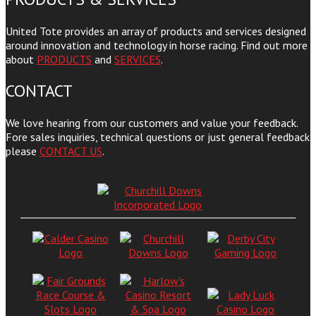
United Tote provides an array of products and services designed
around innovation and technology in horse racing. Find out more
about
PRODUCTS
and
SERVICES
.
CONTACT
We love hearing from our customers and value your feedback.
Fore sales inquiries, technical questions or just general feedback
please
CONTACT US
.