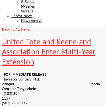
G-Series
M-Series
Versa II
Latest News
News Archive
Latest
Back To All News
News
United Tote and Keeneland
Association Enter Multi-Year
Extension
FOR IMMEDIATE RELEASE
Investor Contact: Nick
Zangari Media
Contact: Tonya Abeln
(502) 394-
115
(502) 386-1742