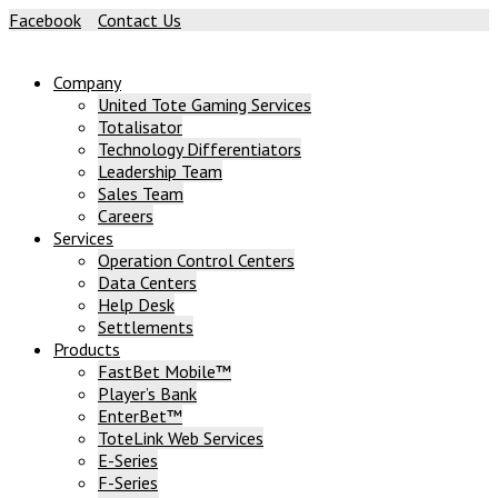
Skip
Facebook
Contact Us
to
content
Company
United Tote Gaming Services
Totalisator
Technology Differentiators
Leadership Team
Sales Team
Careers
Services
Operation Control Centers
Data Centers
Help Desk
Settlements
Products
FastBet Mobile™
Player’s Bank
EnterBet™
ToteLink Web Services
E-Series
F-Series