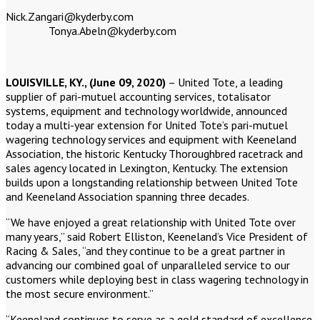
Nick.Zangari@kyderby.co
Tonya.Abeln@kyderby.com
LOUISVILLE, KY., (June 09, 2020)
– United Tote, a leading
supplier of pari-mutuel accounting services, totalisator
systems, equipment and technology worldwide, announced
today a multi-year extension for United Tote’s pari-mutuel
wagering technology services and equipment with Keeneland
Association, the historic Kentucky Thoroughbred racetrack and
sales agency located in Lexington, Kentucky. The extension
builds upon a longstanding relationship between United Tote
and Keeneland Association spanning three decades.
“We have enjoyed a great relationship with United Tote over
many years,” said Robert Elliston, Keeneland’s Vice President of
Racing & Sales, “and they continue to be a great partner in
advancing our combined goal of unparalleled service to our
customers while deploying best in class wagering technology in
the most secure environment.”
“Keeneland continues to serve as a gold standard of excellence