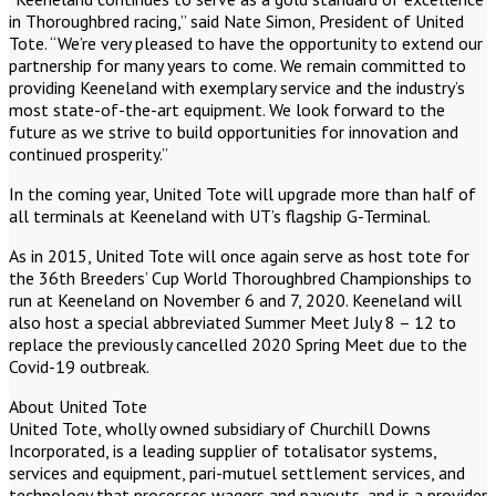
in Thoroughbred racing,” said Nate Simon, President of United
Tote. “We’re very pleased to have the opportunity to extend our
partnership for many years to come. We remain committed to
providing Keeneland with exemplary service and the industry’s
most state-of-the-art equipment. We look forward to the
future as we strive to build opportunities for innovation and
continued prosperity.”
In the coming year, United Tote will upgrade more than half of
all terminals at Keeneland with UT’s flagship G-Terminal.
As in 2015, United Tote will once again serve as host tote for
the 36th Breeders’ Cup World Thoroughbred Championships to
run at Keeneland on November 6 and 7, 2020. Keeneland will
also host a special abbreviated Summer Meet July 8 – 12 to
replace the previously cancelled 2020 Spring Meet due to the
Covid-19 outbreak.
About United Tote
United Tote, wholly owned subsidiary of Churchill Downs
Incorporated, is a leading supplier of totalisator systems,
services and equipment, pari-mutuel settlement services, and
technology that processes wagers and payouts, and is a provider